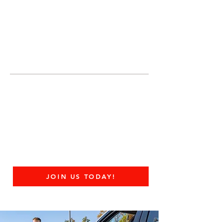
JOIN UNITED FEDERATION
LEOS-PBA TODAY!
Organizing
(800) 516-0094
United Federation LEOS-PBA Servicing the
State of Ohio Phone:
202-595-3510
United Federation
LEOS-PBA - OH
Federal Contract Guard
Security Division
JOIN US TODAY!