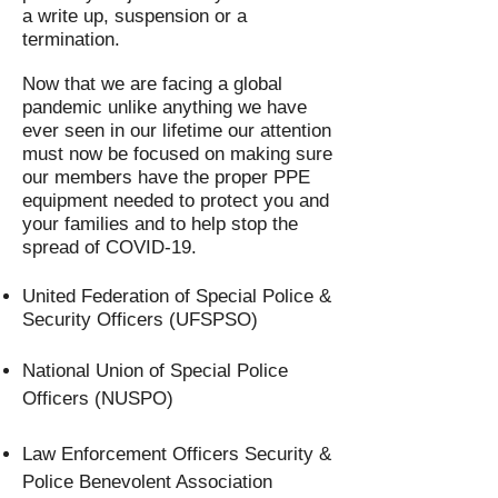
a write up, suspension or a
termination.
Now that we are facing a global
pandemic unlike anything we have
ever seen in our lifetime our attention
must now be focused on making sure
our members have the proper PPE
equipment needed to protect you and
your families and to help stop the
spread of COVID-19.
United Federation of Special Police &
Security Officers (UFSPSO)
National Union of Special Police
Officers (NUSPO)
Law Enforcement Officers Security &
Police Benevolent Association