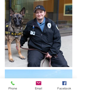
Phone
Email
Facebook