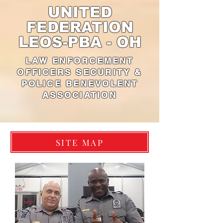
UNITED
FEDERATION
LEOS-PBA - OH
LAW ENFORCEMENT
OFFICERS SECURITY &
POLICE BENEVOLENT
ASSOCIATION
SITE MAP