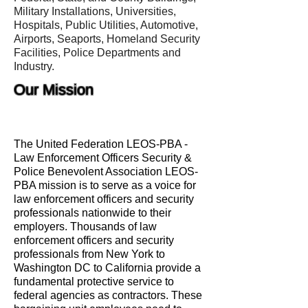
Military Installations, Universities,
Hospitals, Public Utilities, Automotive,
Airports, Seaports, Homeland Security
Facilities, Police Departments and
Industry.
Our Mission
The United Federation LEOS-PBA -
Law Enforcement Officers Security &
Police Benevolent Association LEOS-
PBA mission is to serve as a voice for
law enforcement officers and security
professionals nationwide to their
employers. Thousands of law
enforcement officers and security
professionals from New York to
Washington DC to California provide a
fundamental protective service to
federal agencies as contractors. These