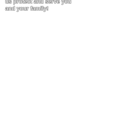
us protect and serve you
and your family!