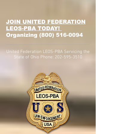
JOIN UNITED FEDERATION
LEOS-PBA TODAY!
Organizing
(800) 516-0094
United Federation LEOS-PBA Servicing the
State of Ohio Phone:
202-595-3510