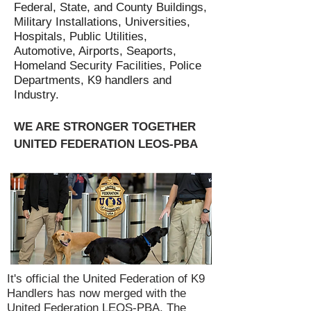
Federal, State, and County Buildings,
Military Installations, Universities,
Hospitals, Public Utilities,
Automotive, Airports, Seaports,
Homeland Security Facilities, Police
Departments, K9 handlers and
Industry.
WE ARE STRONGER TOGETHER
UNITED FEDERATION LEOS-PBA
It's official the United Federation of K9
Handlers has now merged with the
United Federation LEOS-PBA. The