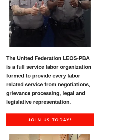
The United Federation LEOS-PBA
is a full service labor organization
formed to provide every labor
related service from negotiations,
grievance processing, legal and
legislative representation.
JOIN US TODAY!