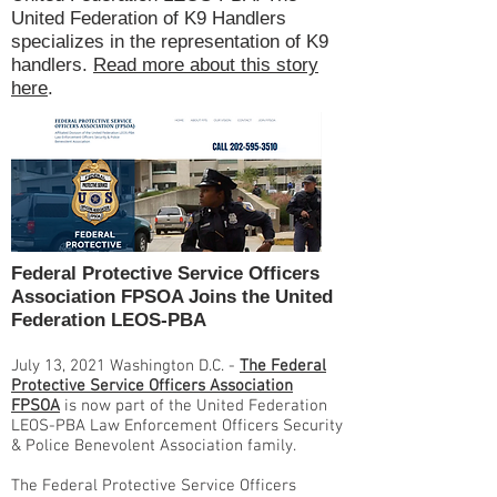
United Federation of K9 Handlers
specializes in the representation of K9
handlers.
Read more about this story
here
.
Federal Protective Service Officers
Association FPSOA Joins the United
Federation LEOS-PBA
July 13, 2021 Washington D.C. -
The Federal
Protective Service Officers Association
FPSOA
is now part of the United Federation
LEOS-PBA Law Enforcement Officers Security
& Police Benevolent Association family.
The Federal Protective Service Officers