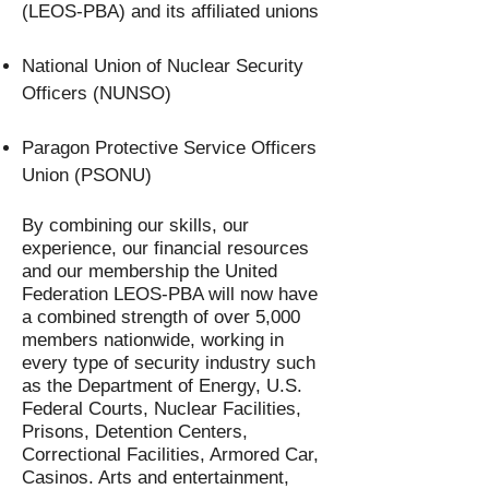
(LEOS-PBA) and its affiliated unions
National Union of Nuclear Security
Officers (NUNSO)
Paragon Protective Service Officers
Union (PSONU)
By combining our skills, our
experience, our financial resources
and our membership the United
Federation LEOS-PBA will now have
a combined strength of over 5,000
members nationwide, working in
every type of security industry such
as the Department of Energy, U.S.
Federal Courts, Nuclear Facilities,
Prisons, Detention Centers,
Correctional Facilities, Armored Car,
Casinos. Arts and entertainment,