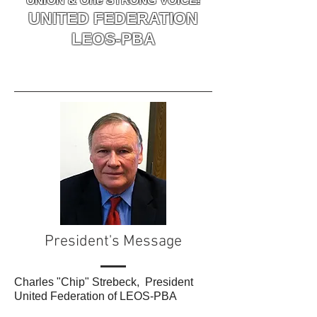
UNION & One STRONG VOICE!
UNITED FEDERATION
LEOS-PBA
President's Message
Charles "Chip" Strebeck, President
United Federation of LEOS-PBA