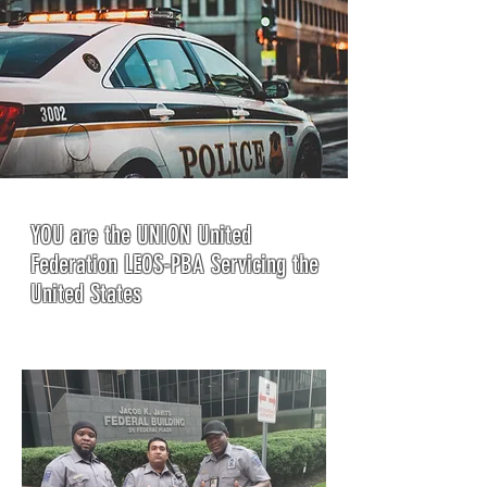
YOU are the UNION United
Federation LEOS-PBA Servicing the
United States