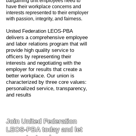
bargaining unit employees need to
have their workplace concerns and
interests represented to their employer
with passion, integrity, and fairness.
United Federation LEOS-PBA
delivers a comprehensive employee
and labor relations program that will
provide high quality service to
officers by representing their
interests and negotiating with the
employer for results that create a
better workplace. Our union is
characterized by three core values:
personalized service, transparency,
and results
Join United Federation
LEOS-PBA today and let