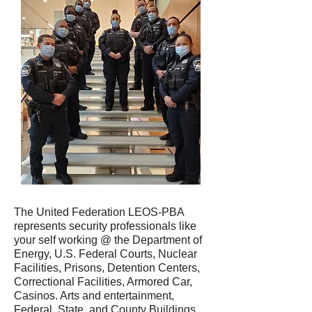
The United Federation LEOS-PBA
represents security professionals like
your self working @ the Department of
Energy, U.S. Federal Courts, Nuclear
Facilities, Prisons, Detention Centers,
Correctional Facilities, Armored Car,
Casinos. Arts and entertainment,
Federal, State, and County Buildings,