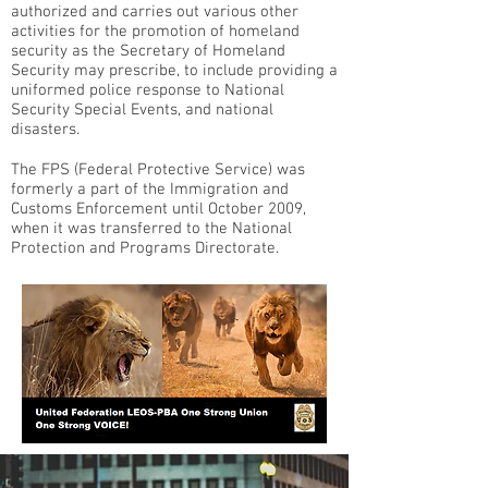
authorized and carries out various other
activities for the promotion of homeland
security as the Secretary of Homeland
Security may prescribe, to include providing a
uniformed police response to National
Security Special Events, and national
disasters.
The FPS (Federal Protective Service) was
formerly a part of the Immigration and
Customs Enforcement until October 2009,
when it was transferred to the National
Protection and Programs Directorate.