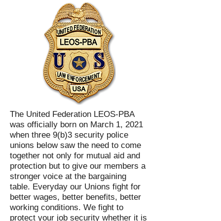
The United Federation LEOS-PBA
was officially born on March 1, 2021
when three 9(b)3 security police
unions below saw the need to come
together not only for mutual aid and
protection but to give our members a
stronger voice at the bargaining
table. Everyday our Unions fight for
better wages, better benefits, better
working conditions. We fight to
protect your job security whether it is