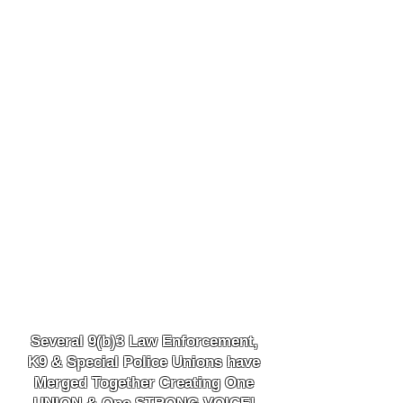
Several 9(b)3 Law
Enforcement,
K9
& Special Police Unions have
Merged Together
Creating One