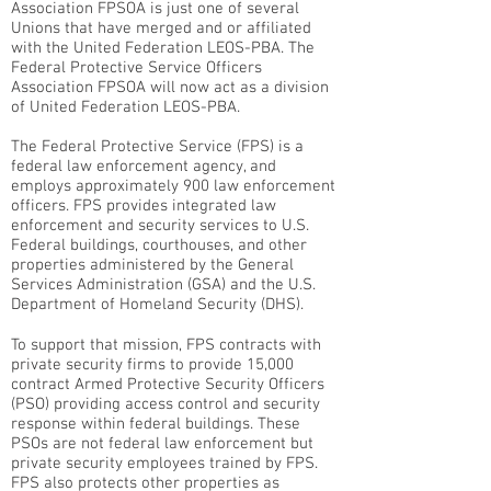
Association FPSOA is just one of several
Unions that have merged and or affiliated
with the United Federation LEOS-PBA. The
Federal Protective Service Officers
Association FPSOA will now act as a division
of United Federation LEOS-PBA.
The Federal Protective Service (FPS) is a
federal law enforcement agency, and
employs approximately 900 law enforcement
officers. FPS provides integrated law
enforcement and security services to U.S.
Federal buildings, courthouses, and other
properties administered by the General
Services Administration (GSA) and the U.S.
Department of Homeland Security (DHS).
To support that mission, FPS contracts with
private security firms to provide 15,000
contract Armed Protective Security Officers
(PSO) providing access control and security
response within federal buildings. These
PSOs are not federal law enforcement but
private security employees trained by FPS.
FPS also protects other properties as